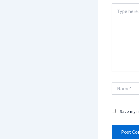
Type
here..
Name*
Save my na