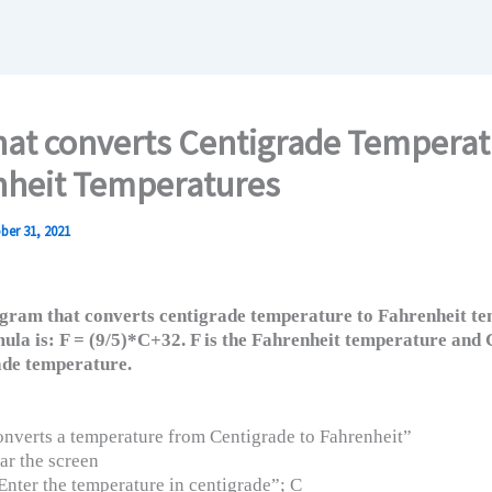
at converts Centigrade Temperat
nheit Temperatures
ber 31, 2021
gram that converts centigrade temperature to Fahrenheit te
ula is: F = (9/5)*C+32. F is the Fahrenheit temperature and C
de temperature.
verts a temperature from Centigrade to Fahrenheit”
ar the screen
nter the temperature in centigrade”; C