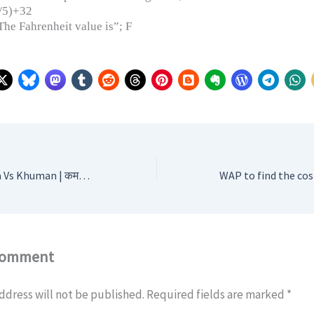
/5)+32
he Fahrenheit value is”; F
Lok Dohori Kamala Vs Khuman | कमला र खुमनको दोहोरी घम्साघम्सी | राप्ती महोत्सव, चितवन
Comment
ddress will not be published.
Required fields are marked
*