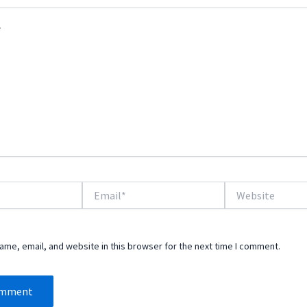
Email*
Website
me, email, and website in this browser for the next time I comment.