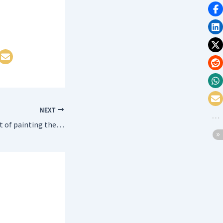
NEXT
WAP to find the cost of painting the four walls of a room