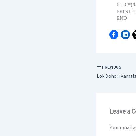
F = C*(9
PRINT “T
END
PREVIOUS
Leave a 
Your email a