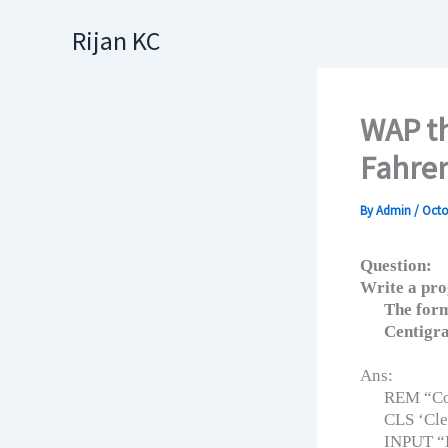
Skip
Rijan KC
to
content
WAP th
Fahre
By
Admin
/
Octo
Question:
Write a pro
The form
Centigra
Ans:
REM “Con
CLS ‘Cle
INPUT “E