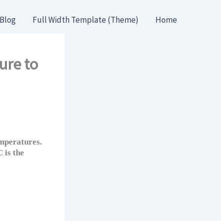
Blog
Full Width Template (Theme)
Home
ure to
mperatures.
 is the