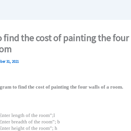
 find the cost of painting the four
oom
ber 31, 2021
ram to find the cost of painting the four walls of a room.
nter length of the room”;l
nter breadth of the room”; b
nter height of the room”; h