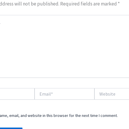
ddress will not be published.
Required fields are marked
*
Email*
Website
me, email, and website in this browser for the next time I comment.