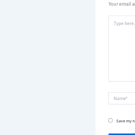
Your email a
Type
here..
Name*
Save my na