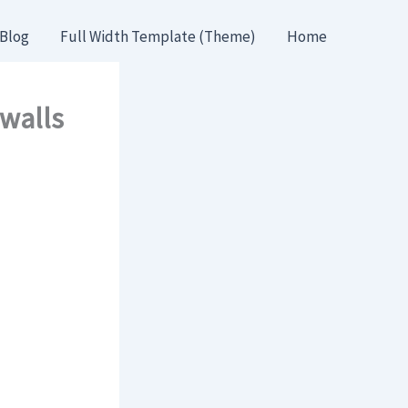
Blog
Full Width Template (Theme)
Home
 walls