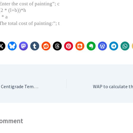
ter the cost of painting”; c
(2 * (l+b))*h
 * a
e total cost of painting:”; t
WAP that converts Centigrade Temperature to Fahrenheit Temperatures
Comment