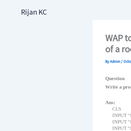
Skip
Rijan KC
to
content
WAP to
of a r
By
Admin
/
Octo
Question
Write a prog
Ans:
CLS
INPUT “E
INPUT “E
INPUT “E