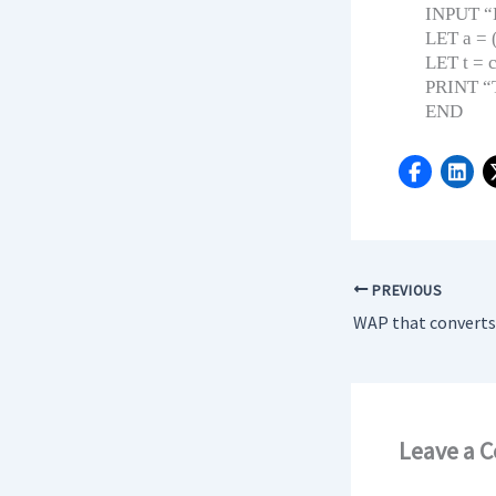
INPUT “En
LET a = 
LET t = c
PRINT “Th
END
PREVIOUS
Leave a 