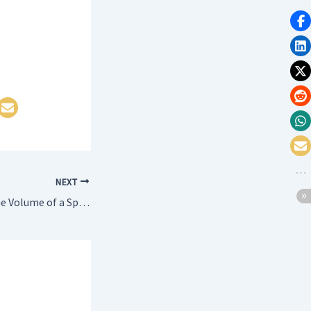
NEXT
WAP to calculate the Volume of a Sphere