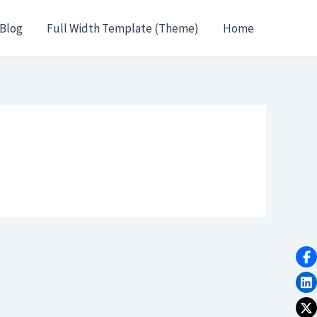
Blog
Full Width Template (Theme)
Home