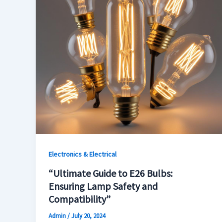
Electronics & Electrical
“Ultimate Guide to E26 Bulbs:
Ensuring Lamp Safety and
Compatibility”
Admin
/
July 20, 2024