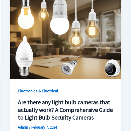
Electronics & Electrical
Are there any light bulb cameras that
actually work? A Comprehensive Guide
to Light Bulb Security Cameras
Admin
/
February 7, 2024