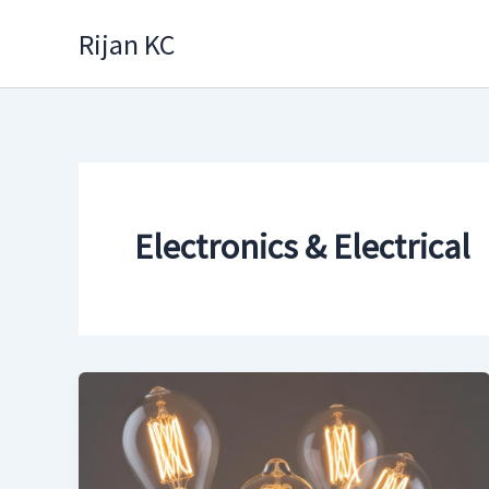
Skip
Rijan KC
to
content
Electronics & Electrical