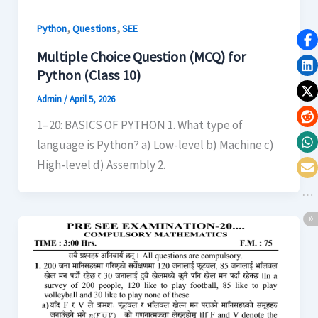
,
,
Python
Questions
SEE
Multiple Choice Question (MCQ) for
Python (Class 10)
Admin
/
April 5, 2026
1–20: BASICS OF PYTHON 1. What type of
language is Python? a) Low-level b) Machine c)
High-level d) Assembly 2.