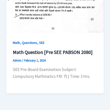
,
,
Math
Questions
SEE
Math Question [Pre SEE PABSON 2080]
Admin
/
February 1, 2024
SEE Pre-Board Examination Subject:
Compulsory Mathmatics FM: 75 | Time: 3 Hrs.