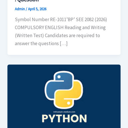
Admin
/
April 5, 2026
Symbol Number RE-1011’BP’ SEE 2082 (2026)
COMPULSORY ENGLISH Reading and Writing
(Written Test) Candidates are required to
answer the questions […]