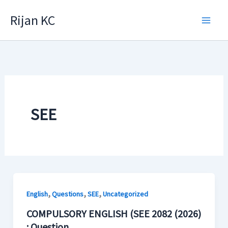
Skip
Rijan KC
to
content
SEE
,
,
,
English
Questions
SEE
Uncategorized
COMPULSORY ENGLISH (SEE 2082 (2026)
: Question