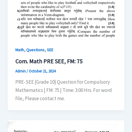
,
,
Math
Questions
SEE
Com. Math PRE SEE, FM: 75
Admin
/
October 21, 2024
PRE-SEE {Grade 10} Question for Compulsory
Mathematics | FM: 75 | Time: 3:00 Hrs. For word
file, Please contact me.