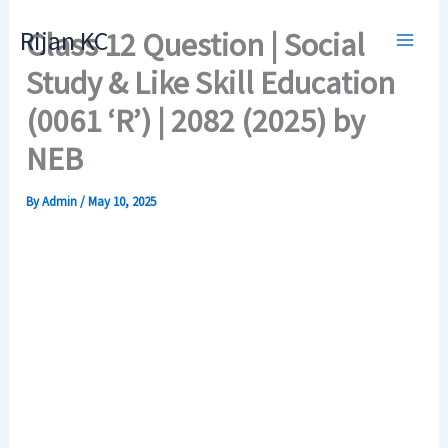
Skip
Rijan KC
Class 12 Question | Social
to
content
Study & Like Skill Education
(0061 ‘R’) | 2082 (2025) by
NEB
By
Admin
/
May 10, 2025