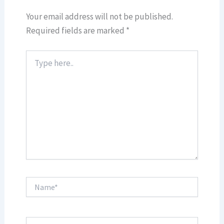
Your email address will not be published.
Required fields are marked
*
Type
here..
Name*
Email*