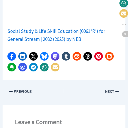
Social Study & Life Skill Education (0061 ‘R’) for
General Stream | 2082 (2025) by NEB
PREVIOUS
NEXT
Leave a Comment