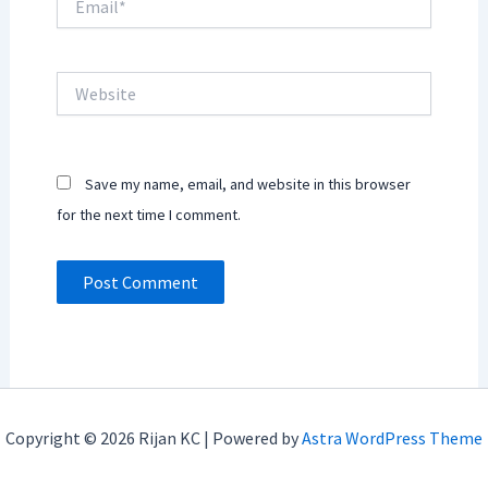
Website
Save my name, email, and website in this browser
for the next time I comment.
Copyright © 2026 Rijan KC | Powered by
Astra WordPress Theme