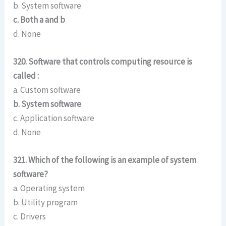
b. System software
c. Both a and b
d. None
320. Software that controls computing resource is
called :
a. Custom software
b. System software
c. Application software
d. None
321. Which of the following is an example of system
software?
a. Operating system
b. Utility program
c. Drivers