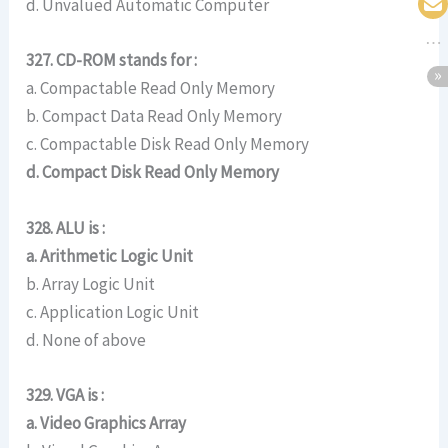
d. Unvalued Automatic Computer
327. CD-ROM stands for :
a. Compactable Read Only Memory
b. Compact Data Read Only Memory
c. Compactable Disk Read Only Memory
d. Compact Disk Read Only Memory
328. ALU is :
a. Arithmetic Logic Unit
b. Array Logic Unit
c. Application Logic Unit
d. None of above
329. VGA is :
a. Video Graphics Array