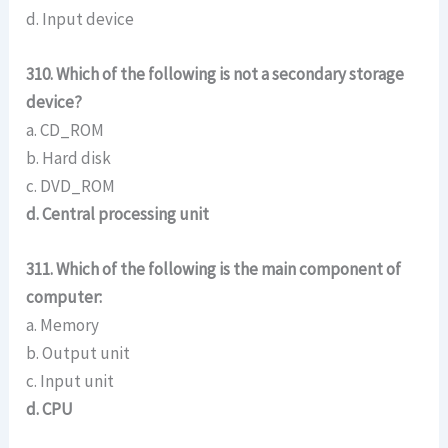
d. Input device
310. Which of the following is not a secondary storage
device?
a. CD_ROM
b. Hard disk
c. DVD_ROM
d. Central processing unit
311. Which of the following is the main component of
computer:
a. Memory
b. Output unit
c. Input unit
d. CPU