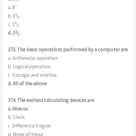
a. 8″
1
b. 5
⁄
4
1
c. 3
⁄
2
1
d. 5
⁄
2
373. The basic operations performed by a computer are
a. Arithmetic operation
b. Logical operation
c. Storage and relative
d. All of the above
374. The earliest calculating devices are
a. Abacus
b. Clock
c. Difference Engine
d. None of these