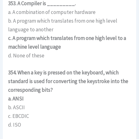
353. A Compiler is _________.
a. A combination of computer hardware
b. A program which translates from one high level
language to another
c. A program which translates from one high level to a
machine level language
d. None of these
354. When a key is pressed on the keyboard, which
standard is used for converting the keystroke into the
corresponding bits?
a. ANSI
b. ASCII
c. EBCDIC
d. ISO