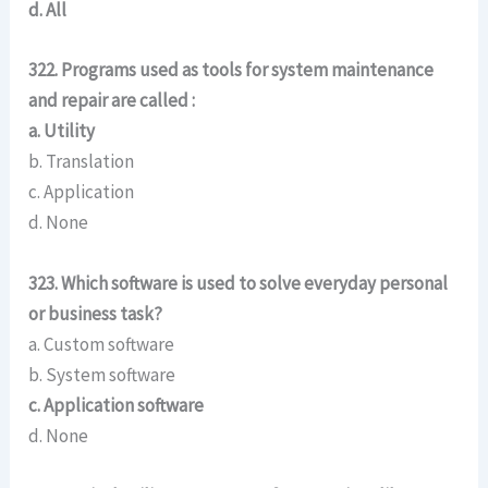
d. All
322. Programs used as tools for system maintenance
and repair are called :
a. Utility
b. Translation
c. Application
d. None
323. Which software is used to solve everyday personal
or business task?
a. Custom software
b. System software
c. Application software
d. None