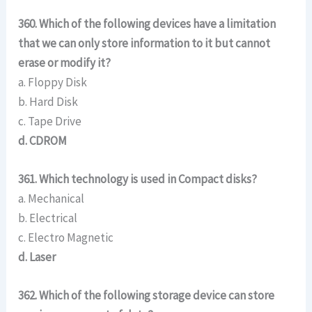
360. Which of the following devices have a limitation
that we can only store information to it but cannot
erase or modify it?
a. Floppy Disk
b. Hard Disk
c. Tape Drive
d. CDROM
361. Which technology is used in Compact disks?
a. Mechanical
b. Electrical
c. Electro Magnetic
d. Laser
362. Which of the following storage device can store