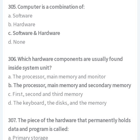
305. Computer is a combination of:
a. Software
b. Hardware
c. Software & Hardware
d. None
306. Which hardware components are usually found
inside system unit?
a. The processor, main memory and monitor
b. The processor, main memory and secondary memory
c. First, second and third memory
d. The keyboard, the disks, and the memory
307. The piece of the hardware that permanently holds
data and program is called:
a. Primary storage