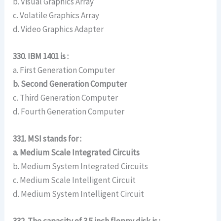
b. Visual Graphics Array
c. Volatile Graphics Array
d. Video Graphics Adapter
330. IBM 1401 is :
a. First Generation Computer
b. Second Generation Computer
c. Third Generation Computer
d. Fourth Generation Computer
331. MSI stands for :
a. Medium Scale Integrated Circuits
b. Medium System Integrated Circuits
c. Medium Scale Intelligent Circuit
d. Medium System Intelligent Circuit