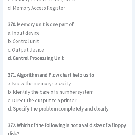
d. Memory Access Register
370. Memory unit is one part of
a. Input device
b. Control unit
c. Output device
d. Central Processing Unit
371. Algorithm and Flow chart help us to
a. Know the memory capacity
b. Identify the base of a number system
c. Direct the output to a printer
d. Specify the problem completely and clearly
372. Which of the following is not a valid size of a floppy
disk?