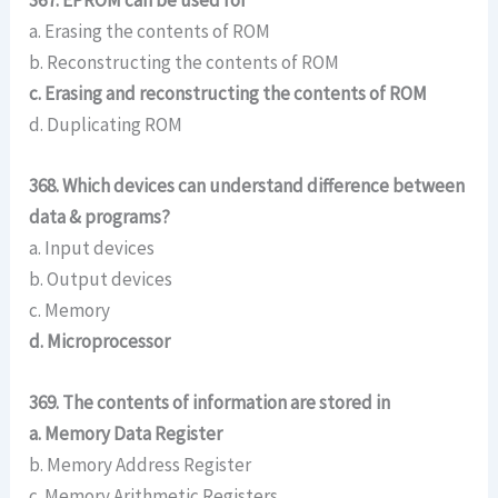
a. Erasing the contents of ROM
b. Reconstructing the contents of ROM
c. Erasing and reconstructing the contents of ROM
d. Duplicating ROM
368. Which devices can understand difference between
data & programs?
a. Input devices
b. Output devices
c. Memory
d. Microprocessor
369. The contents of information are stored in
a. Memory Data Register
b. Memory Address Register
c. Memory Arithmetic Registers