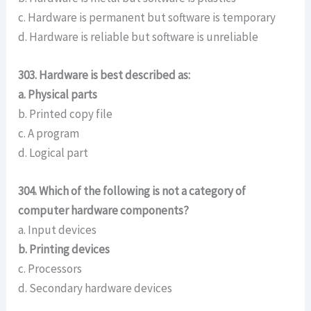
c. Hardware is permanent but software is temporary
d. Hardware is reliable but software is unreliable
303. Hardware is best described as:
a. Physical parts
b. Printed copy file
c. A program
d. Logical part
304. Which of the following is not a category of
computer hardware components?
a. Input devices
b. Printing devices
c. Processors
d. Secondary hardware devices