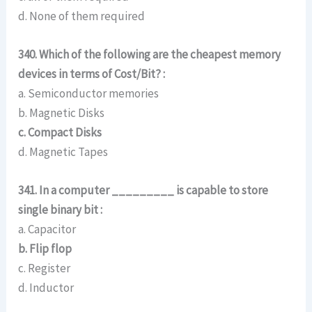
d. None of them required
340. Which of the following are the cheapest memory
devices in terms of Cost/Bit? :
a. Semiconductor memories
b. Magnetic Disks
c. Compact Disks
d. Magnetic Tapes
341. In a computer _________ is capable to store
single binary bit :
a. Capacitor
b. Flip flop
c. Register
d. Inductor