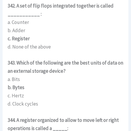
342. A set of flip flops integrated together is called
___________ :
a. Counter
b. Adder
c. Register
d. None of the above
343. Which of the following are the best units of data on
an external storage device?
a. Bits
b. Bytes
c. Hertz
d. Clock cycles
344. A register organized to allow to move left or right
operations is called a _____: