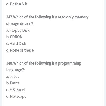
d. Both a & b
347. Which of the following is a read only memory
storage device?
a. Floppy Disk
b. CDROM
c. Hard Disk
d. None of these
348. Which of the following is a programming
language?:
a. Lotus
b. Pascal
c. MS-Excel
d. Netscape