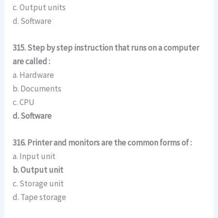
c. Output units
d. Software
315. Step by step instruction that runs on a computer
are called :
a. Hardware
b. Documents
c. CPU
d. Software
316. Printer and monitors are the common forms of :
a. Input unit
b. Output unit
c. Storage unit
d. Tape storage