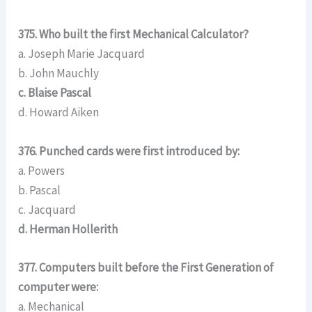
375. Who built the first Mechanical Calculator?
a. Joseph Marie Jacquard
b. John Mauchly
c. Blaise Pascal
d. Howard Aiken
376. Punched cards were first introduced by:
a. Powers
b. Pascal
c. Jacquard
d. Herman Hollerith
377. Computers built before the First Generation of
computer were:
a. Mechanical