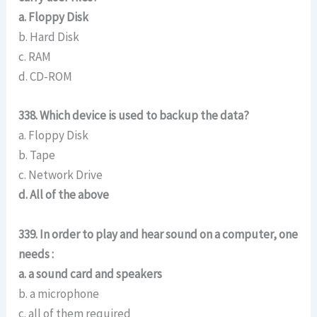
a. Floppy Disk
b. Hard Disk
c. RAM
d. CD-ROM
338. Which device is used to backup the data?
a. Floppy Disk
b. Tape
c. Network Drive
d. All of the above
339. In order to play and hear sound on a computer, one
needs :
a. a sound card and speakers
b. a microphone
c. all of them required