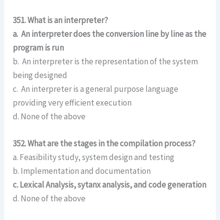
351. What is an interpreter?
a. An interpreter does the conversion line by line as the
program is run
b. An interpreter is the representation of the system
being designed
c. An interpreter is a general purpose language
providing very efficient execution
d. None of the above
352. What are the stages in the compilation process?
a. Feasibility study, system design and testing
b. Implementation and documentation
c. Lexical Analysis, sytanx analysis, and code generation
d. None of the above