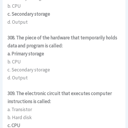
b. CPU
c. Secondary storage
d. Output
308. The piece of the hardware that temporarily holds
data and program is called:
a. Primary storage
b. CPU
c. Secondary storage
d. Output
309. The electronic circuit that executes computer
instructions is called:
a. Transistor
b. Hard disk
c. CPU