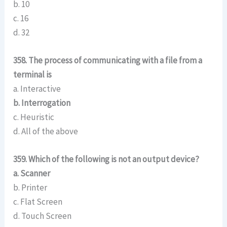
b. 10
c. 16
d. 32
358. The process of communicating with a file from a
terminal is
a. Interactive
b. Interrogation
c. Heuristic
d. All of the above
359. Which of the following is not an output device?
a. Scanner
b. Printer
c. Flat Screen
d. Touch Screen