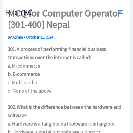
Skip
Rijan KC
MCQ for Computer Operator
to
content
[301-400] Nepal
By
Admin
/
October 31, 2024
301. A process of performing financial business
transactions over the internet is called:
a. M-commerce
b. E-commerce
c. Multimedia
d. None of the above
302. What is the difference between the hardware and
software:
a. Hardware is a tangible but software is intangible
b. Hardware is metal but software is plastics