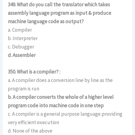
349. What do you call the translator which takes
assembly language program as input & produce
machine language code as output?
a. Compiler
b. Interpreter
c. Debugger
d. Assembler
350. What is a compiler? :
a. A compiler does a conversion line by line as the
program is run
b. A compiler converts the whole of a higher level
program code into machine code in one step
c. A compiler is a general purpose language providing
very efficient execution
d. None of the above