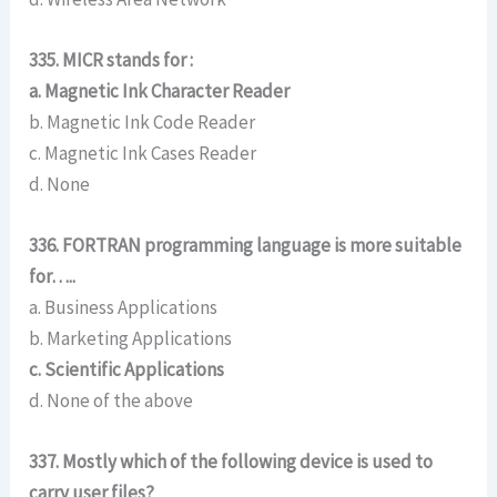
335. MICR stands for :
a. Magnetic Ink Character Reader
b. Magnetic Ink Code Reader
c. Magnetic Ink Cases Reader
d. None
336. FORTRAN programming language is more suitable
for…..
a. Business Applications
b. Marketing Applications
c. Scientific Applications
d. None of the above
337. Mostly which of the following device is used to
carry user files?