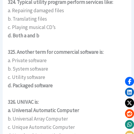
324. Typical utility program perform services like:
a. Repairing damaged files
b. Translating files
c. Playing musical CD’s
d. Both a and b
325. Another term for commercial software is:
a. Private software
b. System software
c. Utility software
d. Packaged software
326. UNIVAC is:
a. Universal Automatic Computer
b. Universal Array Computer
c. Unique Automatic Computer