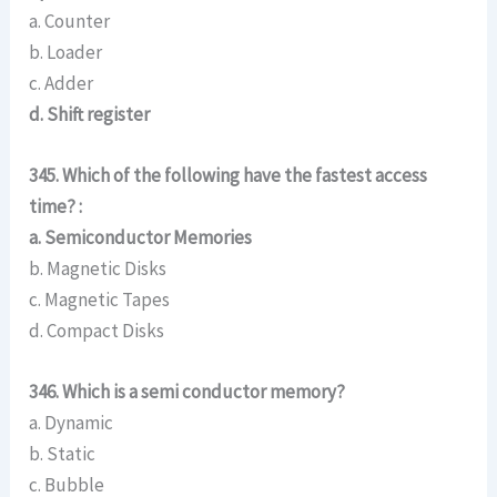
a. Counter
b. Loader
c. Adder
d. Shift register
345. Which of the following have the fastest access
time? :
a. Semiconductor Memories
b. Magnetic Disks
c. Magnetic Tapes
d. Compact Disks
346. Which is a semi conductor memory?
a. Dynamic
b. Static
c. Bubble