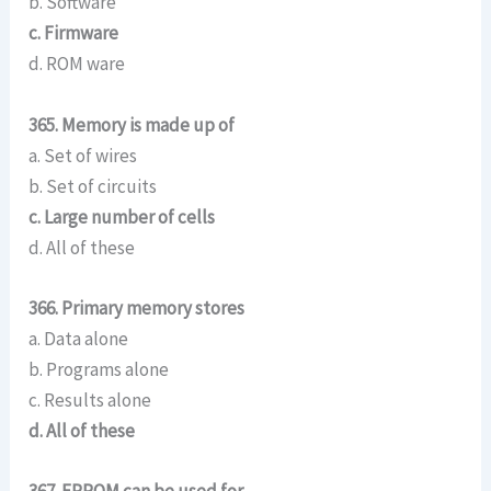
b. Software
c. Firmware
d. ROM ware
365. Memory is made up of
a. Set of wires
b. Set of circuits
c. Large number of cells
d. All of these
366. Primary memory stores
a. Data alone
b. Programs alone
c. Results alone
d. All of these
367. EPROM can be used for