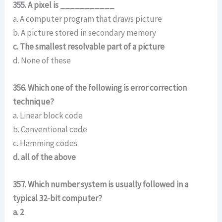
355. A pixel is ___________
a. A computer program that draws picture
b. A picture stored in secondary memory
c. The smallest resolvable part of a picture
d. None of these
356. Which one of the following is error correction
technique?
a. Linear block code
b. Conventional code
c. Hamming codes
d. all of the above
357. Which number system is usually followed in a
typical 32-bit computer?
a. 2