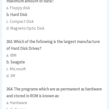
maximum amount of data?
a. Floppy disk
b. Hard Disk
c. Compact Disk
d. Magneto Optic Disk
363. Which of the following is the largest manufacture
of Hard Disk Drives?
a. IBM
b. Seagate
c. Microsoft
d. 3M
364. The programs which are as permanent as hardware
and stored in ROM is known as:
a. Hardware