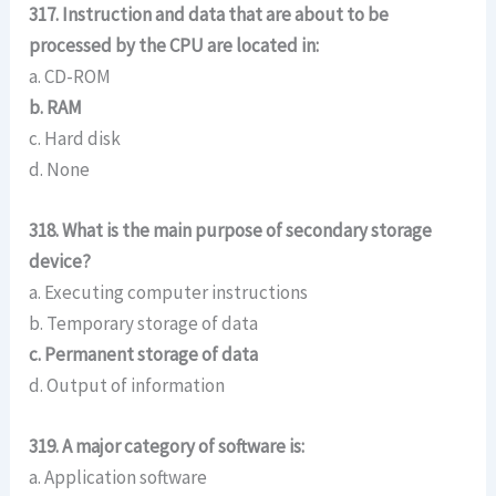
317. Instruction and data that are about to be
processed by the CPU are located in:
a. CD-ROM
b. RAM
c. Hard disk
d. None
318. What is the main purpose of secondary storage
device?
a. Executing computer instructions
b. Temporary storage of data
c. Permanent storage of data
d. Output of information
319. A major category of software is:
a. Application software