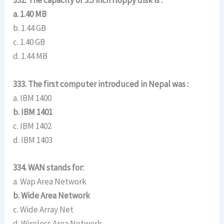
332. The capacity of 3.5 inch floppy disk is :
a. 1.40 MB
b. 1.44 GB
c. 1.40 GB
d. 1.44 MB
333. The first computer introduced in Nepal was :
a. IBM 1400
b. IBM 1401
c. IBM 1402
d. IBM 1403
334. WAN stands for:
a. Wap Area Network
b. Wide Area Network
c. Wide Array Net
d. Wireless Area Network