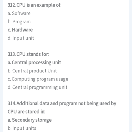
312. CPU is an example of:
a. Software
b. Program
c. Hardware
d. Input unit
313. CPU stands for:
a. Central processing unit
b. Central product Unit
c. Computing program usage
d. Central programming unit
314. Additional data and program not being used by
CPU are stored in:
a. Secondary storage
b. Input units